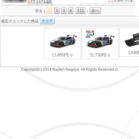
1
2
3
4
112
次へ
戻る｜
..
｜
最近チェックした商品
クリア
Copyright(c) 2014 Rajiten-Nagoya. All Rights Reserved.©