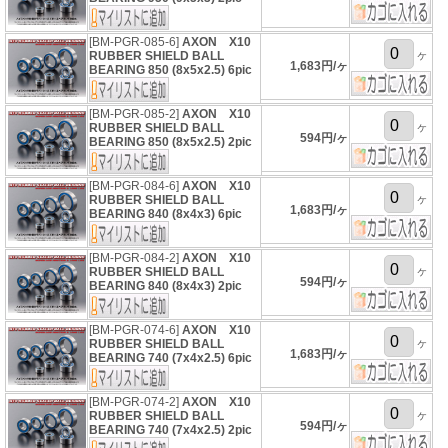
[BM-PGR-085-6]
AXON X10
ヶ
RUBBER SHIELD BALL
1,683円/ヶ
BEARING 850 (8x5x2.5) 6pic
[BM-PGR-085-2]
AXON X10
ヶ
RUBBER SHIELD BALL
594円/ヶ
BEARING 850 (8x5x2.5) 2pic
[BM-PGR-084-6]
AXON X10
ヶ
RUBBER SHIELD BALL
1,683円/ヶ
BEARING 840 (8x4x3) 6pic
[BM-PGR-084-2]
AXON X10
ヶ
RUBBER SHIELD BALL
594円/ヶ
BEARING 840 (8x4x3) 2pic
[BM-PGR-074-6]
AXON X10
ヶ
RUBBER SHIELD BALL
1,683円/ヶ
BEARING 740 (7x4x2.5) 6pic
[BM-PGR-074-2]
AXON X10
ヶ
RUBBER SHIELD BALL
594円/ヶ
BEARING 740 (7x4x2.5) 2pic