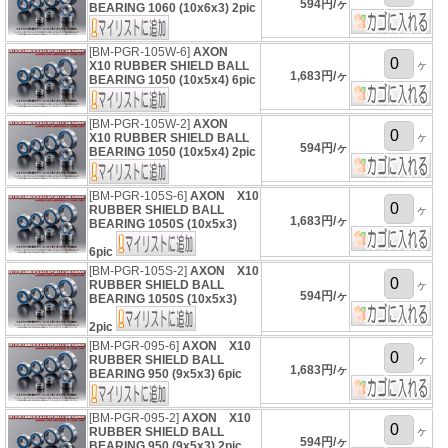
594円/ヶ
BEARING 1060 (10x6x3) 2pic
[BM-PGR-105W-6]
AXON
ヶ
X10 RUBBER SHIELD BALL
1,683円/ヶ
BEARING 1050 (10x5x4) 6pic
[BM-PGR-105W-2]
AXON
ヶ
X10 RUBBER SHIELD BALL
594円/ヶ
BEARING 1050 (10x5x4) 2pic
[BM-PGR-105S-6]
AXON X10
RUBBER SHIELD BALL
ヶ
1,683円/ヶ
BEARING 1050S (10x5x3)
6pic
[BM-PGR-105S-2]
AXON X10
RUBBER SHIELD BALL
ヶ
594円/ヶ
BEARING 1050S (10x5x3)
2pic
[BM-PGR-095-6]
AXON X10
ヶ
RUBBER SHIELD BALL
1,683円/ヶ
BEARING 950 (9x5x3) 6pic
[BM-PGR-095-2]
AXON X10
ヶ
RUBBER SHIELD BALL
594円/ヶ
BEARING 950 (9x5x3) 2pic