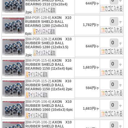
RUBBER SHIELD BALL
ヶ
644円/ヶ
BEARING 1510 (15x10x4)
2pic
[BM-PGR-128-6]
AXON X10
RUBBER SHIELD BALL
ヶ
1,782円/ヶ
BEARING 1280 (12x8x3.5)
6pic
[BM-PGR-128-2]
AXON X10
RUBBER SHIELD BALL
ヶ
644円/ヶ
BEARING 1280 (12x8x3.5)
2pic
[BM-PGR-115-6]
AXON X10
ヶ
RUBBER SHIELD BALL
1,683円/ヶ
BEARING 1150 (11x5x4) 6pic
[BM-PGR-115-2]
AXON X10
ヶ
RUBBER SHIELD BALL
594円/ヶ
BEARING 1150 (11x5x4) 2pic
[BM-PGR-106-6]
AXON X10
ヶ
RUBBER SHIELD BALL
1,683円/ヶ
BEARING 1060 (10x6x3) 6pic
[BM-PGR-106-2]
AXON X10
ヶ
RUBBER SHIELD BALL