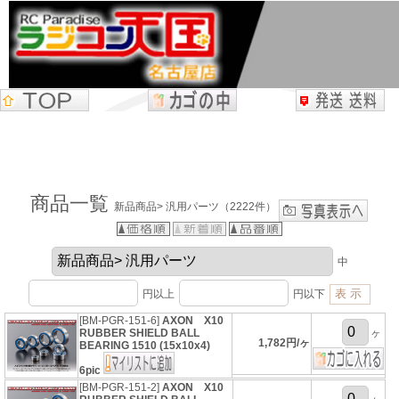
商品一覧
新品商品> 汎用パーツ（2222件）
中
円以上
円以下
[BM-PGR-151-6]
AXON X10
RUBBER SHIELD BALL
ヶ
1,782円/ヶ
BEARING 1510 (15x10x4)
6pic
[BM-PGR-151-2]
AXON X10