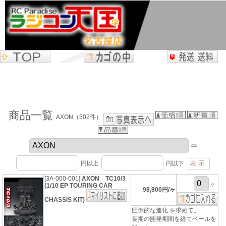
商品一覧
AXON（502件）
中
円以上
円以下
[3A-000-001]
AXON TC10/3
ヶ
(1/10 EP TOURING CAR
98,800円/ヶ
CHASSIS KIT)
圧倒的な進化 を求めて。
長期の開発期間を経てベールを