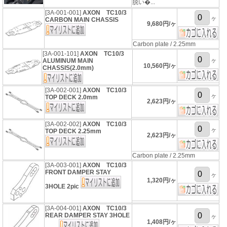
脱い�...
[3A-001-001]
AXON TC10/3
ヶ
CARBON MAIN CHASSIS
9,680円/ヶ
Carbon plate / 2.25mm
[3A-001-101]
AXON TC10/3
ヶ
ALUMINUM MAIN
10,560円/ヶ
CHASSIS(2.0mm)
[3A-002-001]
AXON TC10/3
ヶ
TOP DECK 2.0mm
2,623円/ヶ
[3A-002-002]
AXON TC10/3
ヶ
TOP DECK 2.25mm
2,623円/ヶ
Carbon plate / 2.25mm
[3A-003-001]
AXON TC10/3
FRONT DAMPER STAY
ヶ
1,320円/ヶ
3HOLE 2pic
[3A-004-001]
AXON TC10/3
REAR DAMPER STAY 3HOLE
ヶ
1,408円/ヶ