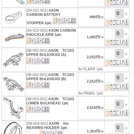
[3A-011-001]
AXON
ヶ
CARBON BATTERY
990円/ヶ
STOPPER 2pic
[3A-012-001]
AXON CARBON
ヶ
KNUCKLE ARM 1pic
1,485円/ヶ
[3B-001-001]
AXON TC10/3
ヶ
UPPER BULKHEAD (A)
2,552円/ヶ
for FL&RR 1pic
[3B-002-001]
AXON TC10/3
ヶ
UPPER BULKHEAD (B)
2,552円/ヶ
for FR&RL 1pic
[3B-003-001]
AXON TC10/3
LOWER BULKHEAD 1pic
ヶ
2,816円/ヶ
[3B-004-001]
AXON Alu
BEARING HOLDER 1pic
ヶ
1,303円/ヶ