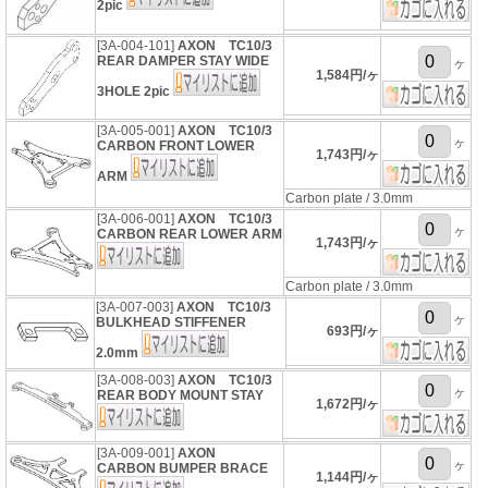
2pic
[3A-004-101]
AXON TC10/3
REAR DAMPER STAY WIDE
ヶ
1,584円/ヶ
3HOLE 2pic
[3A-005-001]
AXON TC10/3
ヶ
CARBON FRONT LOWER
1,743円/ヶ
ARM
Carbon plate / 3.0mm
[3A-006-001]
AXON TC10/3
ヶ
CARBON REAR LOWER ARM
1,743円/ヶ
Carbon plate / 3.0mm
[3A-007-003]
AXON TC10/3
ヶ
BULKHEAD STIFFENER
693円/ヶ
2.0mm
[3A-008-003]
AXON TC10/3
ヶ
REAR BODY MOUNT STAY
1,672円/ヶ
[3A-009-001]
AXON
ヶ
CARBON BUMPER BRACE
1,144円/ヶ