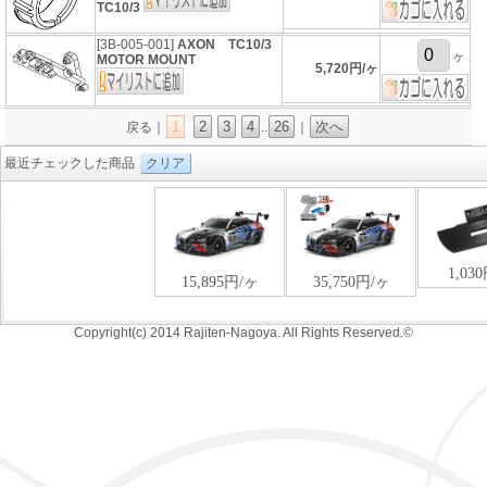
TC10/3
[3B-005-001]
AXON TC10/3
ヶ
MOTOR MOUNT
5,720円/ヶ
1
2
3
4
26
次へ
戻る｜
..
｜
最近チェックした商品
クリア
Copyright(c) 2014 Rajiten-Nagoya. All Rights Reserved.©