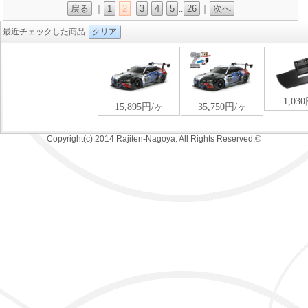
戻る
1
2
3
4
5
26
次へ
｜
..
｜
最近チェックした商品
クリア
Copyright(c) 2014 Rajiten-Nagoya. All Rights Reserved.©