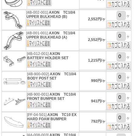
[4B-002-001]
AXON TC10/4
ヶ
UPPER BULKHEAD (B)
2,552円/ヶ
[4B-001-001]
AXON TC10/4
ヶ
UPPER BULKHEAD (A)
2,552円/ヶ
[4B-012-001]
AXON
ヶ
BATTERY HOLDER SET
1,215円/ヶ
[4B-900-002]
AXON TC10/4
ヶ
BODY POST SET
990円/ヶ
[4B-900-001]
AXON TC10/4
ヶ
FRONT BUMPER SET
941円/ヶ
[PF-04-501]
AXON TC10 EX
ヶ
HARD FOAM BUMPER
792円/ヶ
[4A-008-003]
AXON TC10/4