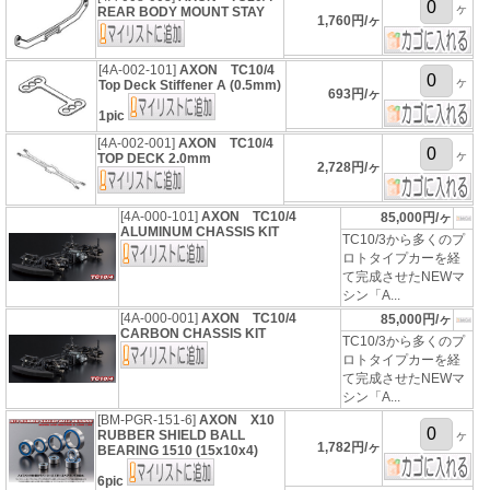
ヶ
REAR BODY MOUNT STAY
1,760円/ヶ
[4A-002-101]
AXON TC10/4
ヶ
Top Deck Stiffener A (0.5mm)
693円/ヶ
1pic
[4A-002-001]
AXON TC10/4
ヶ
TOP DECK 2.0mm
2,728円/ヶ
[4A-000-101]
AXON TC10/4
85,000円/ヶ
ALUMINUM CHASSIS KIT
TC10/3から多くのプ
ロトタイプカーを経
て完成させたNEWマ
シン「A...
[4A-000-001]
AXON TC10/4
85,000円/ヶ
CARBON CHASSIS KIT
TC10/3から多くのプ
ロトタイプカーを経
て完成させたNEWマ
シン「A...
[BM-PGR-151-6]
AXON X10
RUBBER SHIELD BALL
ヶ
1,782円/ヶ
BEARING 1510 (15x10x4)
6pic