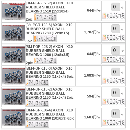
[BM-PGR-151-2]
AXON X10
RUBBER SHIELD BALL
ヶ
644円/ヶ
BEARING 1510 (15x10x4)
2pic
[BM-PGR-128-6]
AXON X10
RUBBER SHIELD BALL
ヶ
1,782円/ヶ
BEARING 1280 (12x8x3.5)
6pic
[BM-PGR-128-2]
AXON X10
RUBBER SHIELD BALL
ヶ
644円/ヶ
BEARING 1280 (12x8x3.5)
2pic
[BM-PGR-115-6]
AXON X10
ヶ
RUBBER SHIELD BALL
1,683円/ヶ
BEARING 1150 (11x5x4) 6pic
[BM-PGR-115-2]
AXON X10
ヶ
RUBBER SHIELD BALL
594円/ヶ
BEARING 1150 (11x5x4) 2pic
[BM-PGR-106-6]
AXON X10
ヶ
RUBBER SHIELD BALL
1,683円/ヶ
BEARING 1060 (10x6x3) 6pic