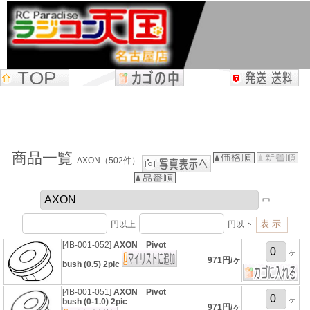
商品一覧
AXON（502件）
中
円以上
円以下
[4B-001-052]
AXON Pivot
ヶ
971円/ヶ
bush (0.5) 2pic
[4B-001-051]
AXON Pivot
ヶ
bush (0-1.0) 2pic
971円/ヶ